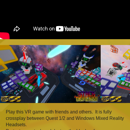
Play this VR game with friends and others. It is fully
crossplay between Quest 1/2 and Windows Mixed Reality
Headsets.