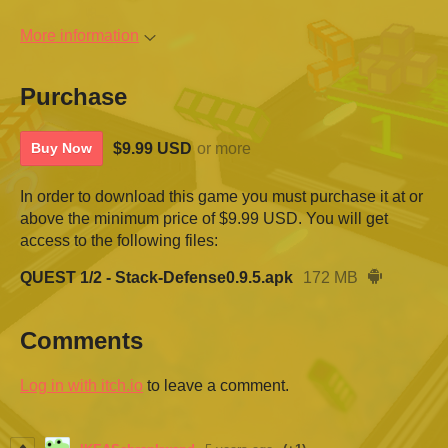
More information
Purchase
$9.99 USD
or more
Buy Now
In order to download this game you must purchase it at or
above the minimum price of $9.99 USD. You will get
access to the following files:
QUEST 1/2 - Stack-Defense0.9.5.apk
172 MB
Comments
Log in with itch.io
to leave a comment.