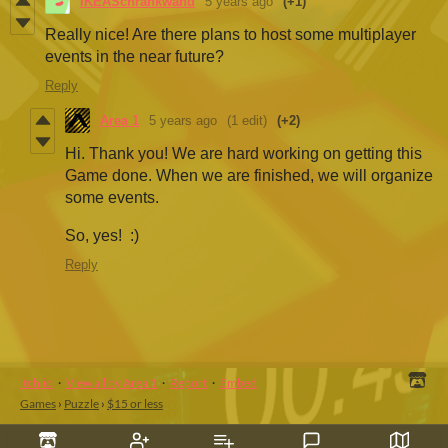
IKEASchrankwand
5 years ago
(+1)
Really nice! Are there plans to host some multiplayer
events in the near future?
Reply
Area 1
5 years ago
(1 edit)
(+2)
Hi. Thank you! We are hard working on getting this
Game done. When we are finished, we will organize
some events.
So, yes! :)
Reply
itch.io
·
View all by Area 1
·
Report
·
Embed
Games
›
Puzzle
›
$15 or less