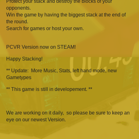
Protect your stack and destroy the blocks of your
opponents.
Win the game by having the biggest stack at the end of
the round.
Search for games or host your own.
PCVR Version now on STEAM!
Happy Stacking!
** Update: More Music, Stats, left hand mode, new
Gametypes
** This game is still in developement. **
We are working on it daily, so please be sure to keep an
eye on our newest Version.