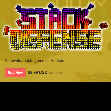
A downloadable game for Android
$9.99 USD
or more
Buy Now